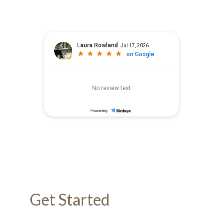
Get Started