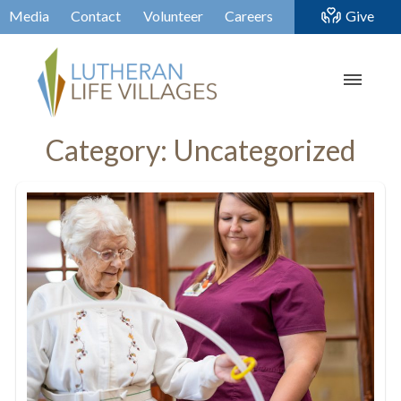
Media
Contact
Volunteer
Careers
Give
Category:
Uncategorized