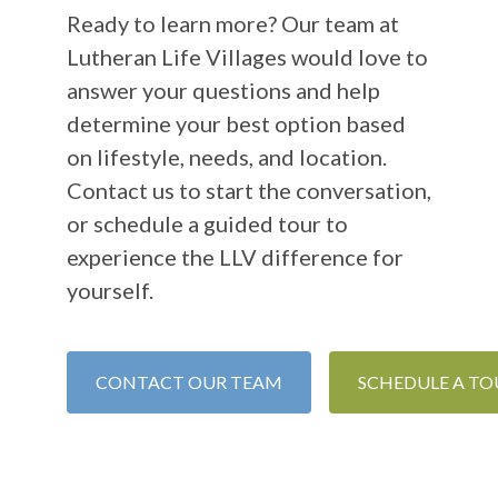
Ready to learn more? Our team at
Lutheran Life Villages would love to
answer your questions and help
determine your best option based
on lifestyle, needs, and location.
Contact us to start the conversation,
or schedule a guided tour to
experience the LLV difference for
yourself.
CONTACT OUR TEAM
SCHEDULE A TO