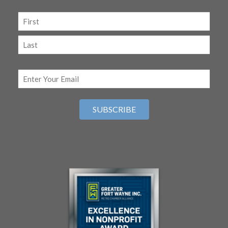
Name
(Required)
First
Last
Email
(Required)