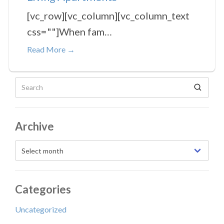
[vc_row][vc_column][vc_column_text
css=""]When fam…
Read More →
Search for:
Archive
Select month
Categories
Uncategorized