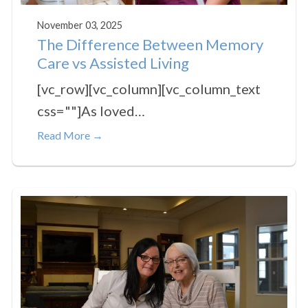
November 03, 2025
The Difference Between Memory
Care vs Assisted Living
[vc_row][vc_column][vc_column_text
css=""]As loved…
Read More →