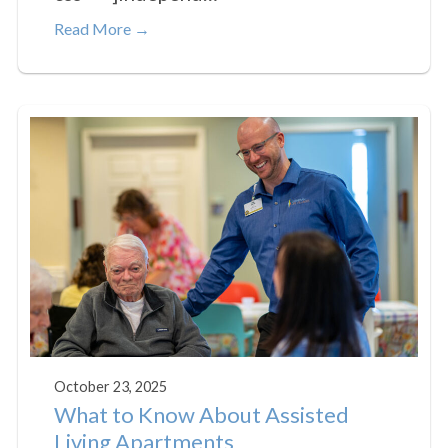
Read More →
October 23, 2025
What to Know About Assisted
Living Apartments