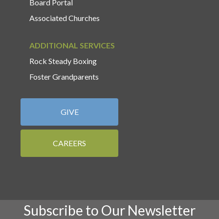
Board Portal
Associated Churches
ADDITIONAL SERVICES
Rock Steady Boxing
Foster Grandparents
GIVE
CAREERS
Subscribe to Our Newsletter