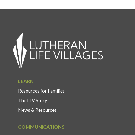
LEARN
Resources for Families
The LLV Story
News & Resources
COMMUNICATIONS