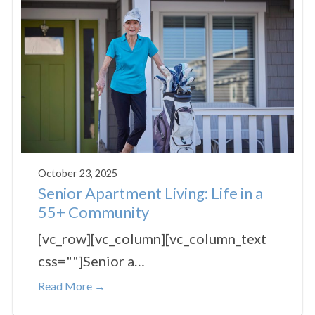
October 23, 2025
Senior Apartment Living: Life in a
55+ Community
[vc_row][vc_column][vc_column_text
css=""]Senior a…
Read More →