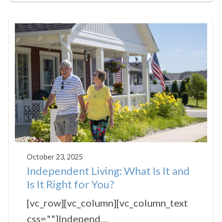
October 23, 2025
Independent Living: What Is It and
Is It Right for You?
[vc_row][vc_column][vc_column_text
css=""]Independ…