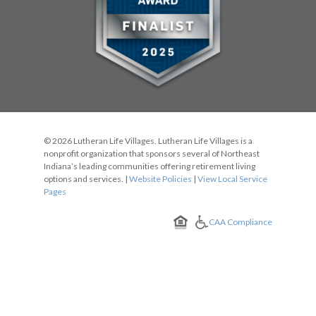
© 2026 Lutheran Life Villages. Lutheran Life Villages is a
nonprofit organization that sponsors several of Northeast
Indiana’s leading communities offering retirement living
options and services. |
Website Policies
|
View Local Service
Pages
CAA Compliance