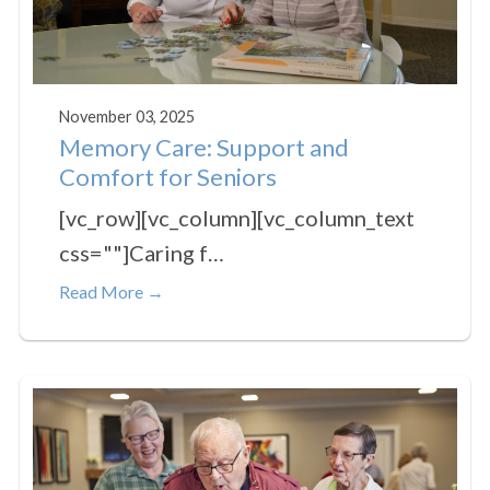
November 03, 2025
Memory Care: Support and
Comfort for Seniors
[vc_row][vc_column][vc_column_text
css=""]Caring f…
Read More →