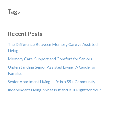
Tags
Recent Posts
The Difference Between Memory Care vs Assisted
Living
Memory Care: Support and Comfort for Seniors
Understanding Senior Assisted Living: A Guide for
Families
Senior Apartment Living: Life in a 55+ Community
Independent Living: What Is It and Is It Right for You?