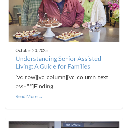
October 23, 2025
Understanding Senior Assisted
Living: A Guide for Families
[vc_row][vc_column][vc_column_text
css=""]Finding…
Read More →