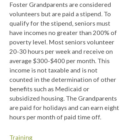
Foster Grandparents are considered
volunteers but are paid a stipend. To
qualify for the stipend, seniors must
have incomes no greater than 200% of
poverty level. Most seniors volunteer
20-30 hours per week and receive on
average $300-$400 per month. This
income is not taxable and is not
counted in the determination of other
benefits such as Medicaid or
subsidized housing. The Grandparents
are paid for holidays and can earn eight
hours per month of paid time off.
Training