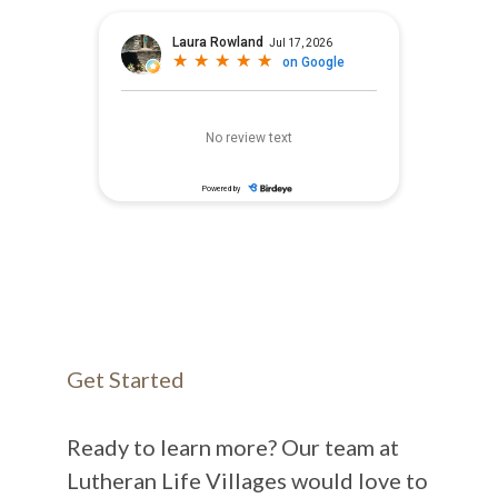
Get Started
Ready to learn more? Our team at
Lutheran Life Villages would love to