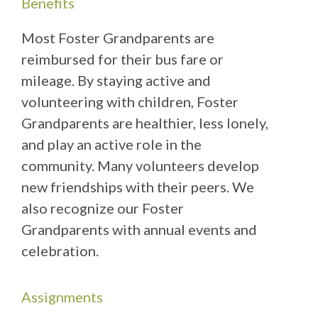
Benefits
Most Foster Grandparents are
reimbursed for their bus fare or
mileage. By staying active and
volunteering with children, Foster
Grandparents are healthier, less lonely,
and play an active role in the
community. Many volunteers develop
new friendships with their peers. We
also recognize our Foster
Grandparents with annual events and
celebration.
Assignments