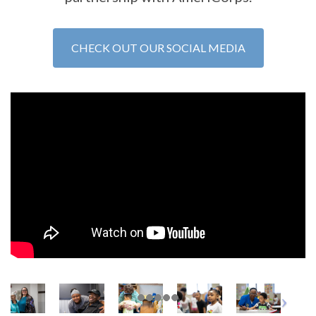
CHECK OUT OUR SOCIAL MEDIA