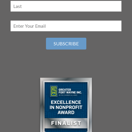
(Required)
First
Last
Email
(Required)