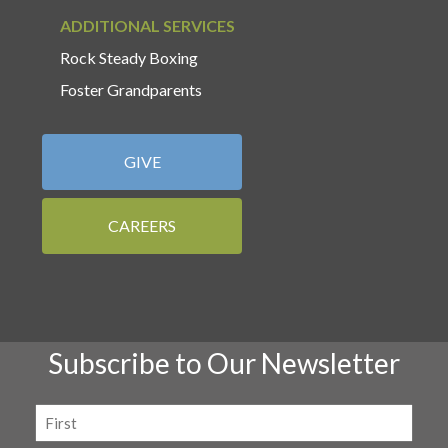
ADDITIONAL SERVICES
Rock Steady Boxing
Foster Grandparents
GIVE
CAREERS
Subscribe to Our Newsletter
Name