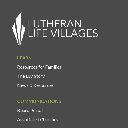
LEARN
Resources for Families
The LLV Story
News & Resources
COMMUNICATIONS
Board Portal
Associated Churches