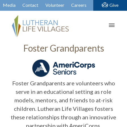
Media
Contact
Volunteer
Careers
Give
Foster Grandparents
Foster Grandparents are volunteers who
serve in an educational setting as role
models, mentors, and friends to at-risk
children. Lutheran Life Villages fosters
these relationships through an innovative
partnership with AmeriCorps.