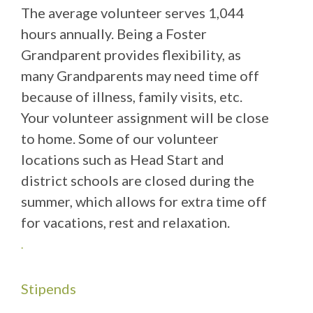
The average volunteer serves 1,044
hours annually. Being a Foster
Grandparent provides flexibility, as
many Grandparents may need time off
because of illness, family visits, etc.
Your volunteer assignment will be close
to home. Some of our volunteer
locations such as Head Start and
district schools are closed during the
summer, which allows for extra time off
for vacations, rest and relaxation.
.
Stipends