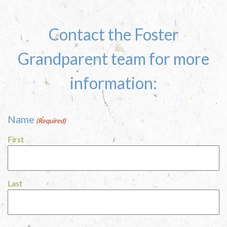
Contact the Foster
Grandparent team for more
information:
Name
(Required)
First
Last