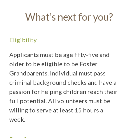
What’s next for you?
Eligibility
Applicants must be age fifty-five and
older to be eligible to be Foster
Grandparents. Individual must pass
criminal background checks and have a
passion for helping children reach their
full potential. All volunteers must be
willing to serve at least 15 hours a
week.