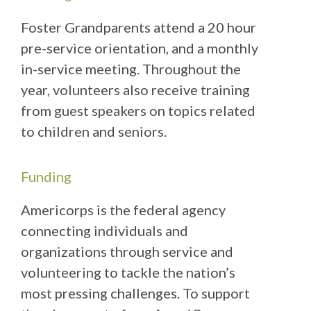
Foster Grandparents attend a 20 hour
pre-service orientation, and a monthly
in-service meeting. Throughout the
year, volunteers also receive training
from guest speakers on topics related
to children and seniors.
Funding
Americorps is the federal agency
connecting individuals and
organizations through service and
volunteering to tackle the nation’s
most pressing challenges. To support