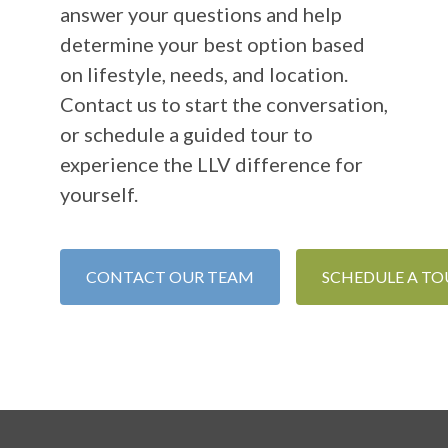
answer your questions and help
determine your best option based
on lifestyle, needs, and location.
Contact us to start the conversation,
or schedule a guided tour to
experience the LLV difference for
yourself.
CONTACT OUR TEAM
SCHEDULE A TO