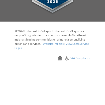
© 2026 Lutheran Life Villages. Lutheran Life Villages is a
nonprofit organization that sponsors several of Northeast
Indiana’s leading communities offering retirement living
options and services. |
Website Policies
|
View Local Service
Pages
CAA Compliance