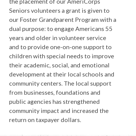
the placement of our AmeriCorps
Seniors volunteers a grant is given to
our Foster Grandparent Program with a
dual purpose: to engage Americans 55
years and older in volunteer service
and to provide one-on-one support to
children with special needs to improve
their academic, social, and emotional
development at their local schools and
community centers. The local support
from businesses, foundations and
public agencies has strengthened
community impact and increased the
return on taxpayer dollars.