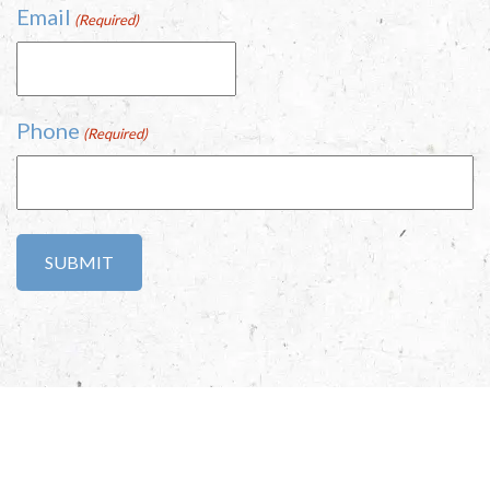
Email
(Required)
Phone
(Required)