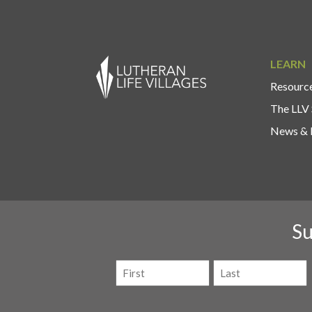
LEARN
Resource
The LLV 
News & 
Su
Name
(Required)
First
Last