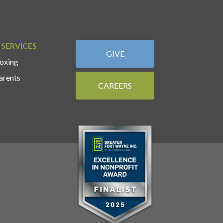
 SERVICES
GIVE
oxing
arents
CAREERS