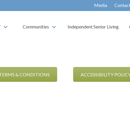
Media
Contac
V
Communities
Independent Senior Living
TERMS & CONDITIONS
ACCESSIBILITY POLIC