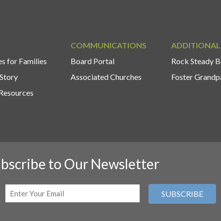
COMMUNICATIONS
ADDITIONAL
s for Families
Board Portal
Rock Steady B
Story
Associated Churches
Foster Grandp
Resources
bscribe to Our Newsletter
Email
(Required)