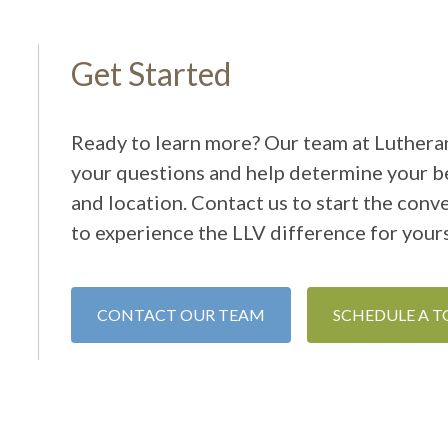
Get Started
Ready to learn more? Our team at Lutheran
your questions and help determine your be
and location. Contact us to start the conv
to experience the LLV difference for yours
CONTACT OUR TEAM
SCHEDULE A 