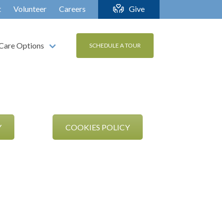
t
Volunteer
Careers
Give
Care Options
SCHEDULE A TOUR
Y
COOKIES POLICY