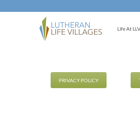
Life At LL
PRIVACY POLICY