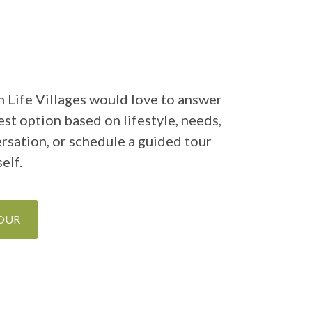
 Life Villages would love to answer
st option based on lifestyle, needs,
ersation, or schedule a guided tour
elf.
TOUR