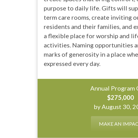
purpose to daily life. Gifts will s
term care rooms, create inviting 
residents and their families, and 
a flexible place for worship and l
activities. Naming opportunities ar
marks of generosity in a place wher
expressed every day.
Annual Program 
$275,000
by August 30, 
MAKE AN IMPA