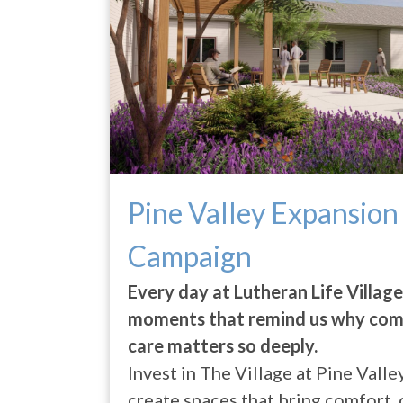
Pine Valley Expansion
Campaign
Every day at Lutheran Life Villag
moments that remind us why com
care matters so deeply.
Invest in The Village at Pine Vall
create spaces that bring comfort,