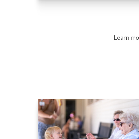
Learn mor