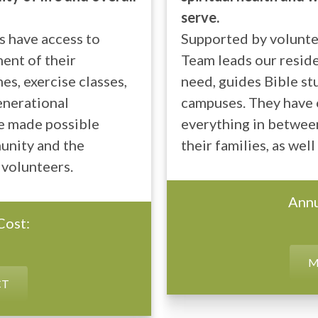
serve.
s have access to
Supported by voluntee
ent of their
Team leads our reside
s, exercise classes,
need, guides Bible stu
enerational
campuses. They have o
e made possible
everything in between
unity and the
their families, as well
 volunteers.
Annu
Cost:
M
CT