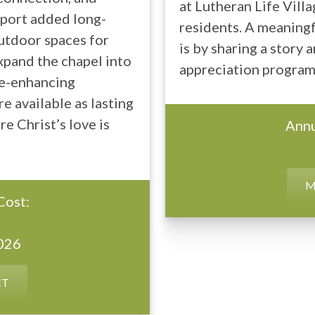
at Lutheran Life Villa
upport added long-
residents. A meaningf
outdoor spaces for
is by sharing a story
expand the chapel into
appreciation program 
ife-enhancing
e available as lasting
e Christ’s love is
Annu
M
Cost:
2026
CT