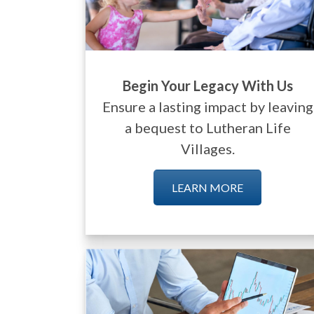
Begin Your Legacy With Us
Ensure a lasting impact by leaving
a bequest to Lutheran Life
Villages.
LEARN MORE