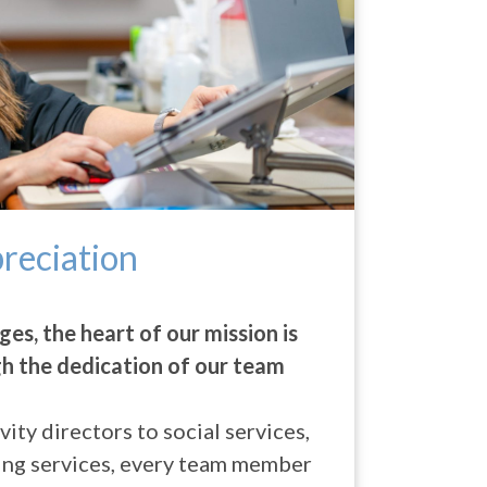
reciation
ges, the heart of our mission is
gh the dedication of our team
ity directors to social services,
ing services, every team member