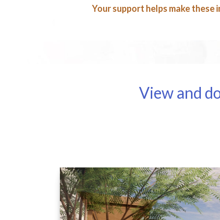
Your support helps make these in
View and do