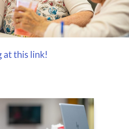
t this link!