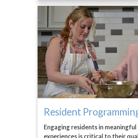
Resident Programmin
Engaging residents in meaningful 
experiences is critical to their qua