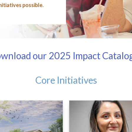
itiatives possible.
wnload our 2025 Impact Catalog a
Core Initiatives