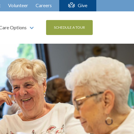
t
Volunteer
Careers
Give
Care Options
SCHEDULE A TOUR