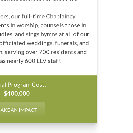
rs, our full-time Chaplaincy
nts in worship, counsels those in
dies, and sings hymns at all of our
fficiated weddings, funerals, and
, serving over 700 residents and
 as nearly 600 LLV staff.
al Program Cost:
$400,000
AKE AN IMPACT