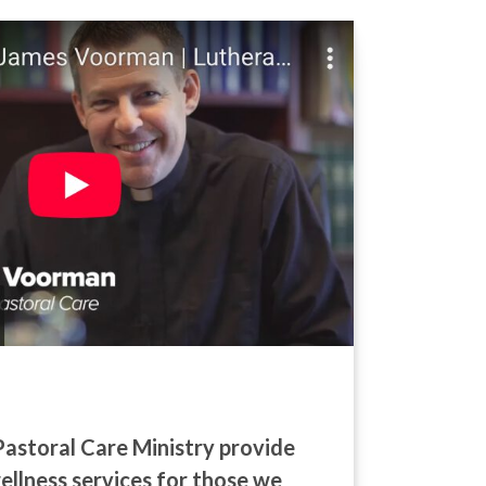
Pastoral Care Ministry provide
wellness services for those we