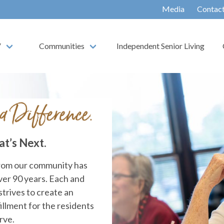
Media
Contac
V
Communities
Independent Senior Living
at’s Next.
from our community has
over 90 years. Each and
strives to create an
illment for the residents
rve.