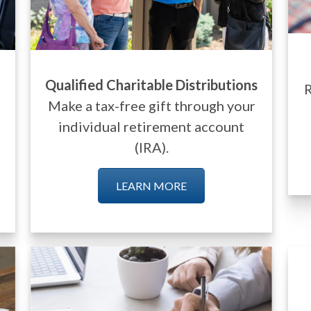
Qualified Charitable Distributions
R
Make a tax-free gift through your
individual retirement account
(IRA).
LEARN MORE