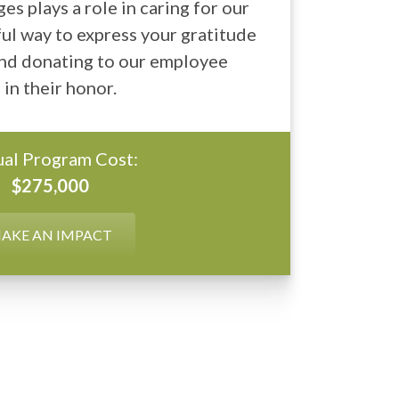
ges plays a role in caring for our
ul way to express your gratitude
 and donating to our employee
in their honor.
al Program Cost:
$275,000
AKE AN IMPACT