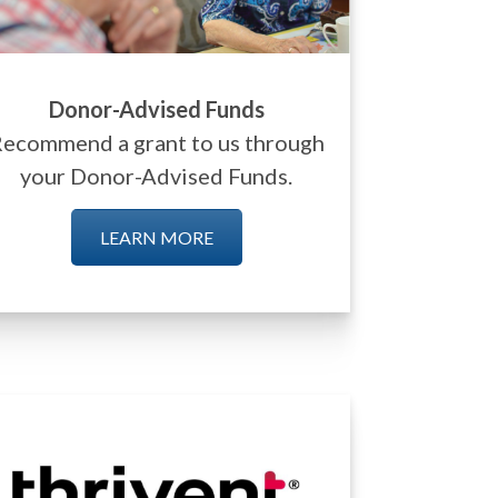
Donor-Advised Funds
ecommend a grant to us through
your Donor-Advised Funds.
LEARN MORE