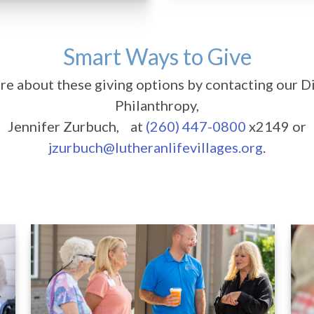
Smart Ways to Give
e about these giving options by contacting our D
Philanthropy,
Jennifer Zurbuch, at
(260) 447-0800
x2149 or
jzurbuch@lutheranlifevillages.org
.