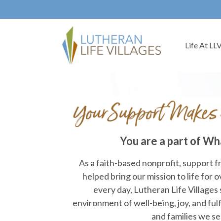
Life At LL
You are a part of Wh
As a faith-based nonprofit, support 
helped bring our mission to life for 
every day, Lutheran Life Villages 
environment of well-being, joy, and fulf
and families we se