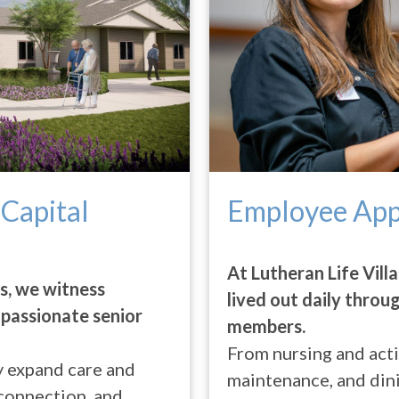
 Capital
Employee App
At Lutheran Life Villa
es, we witness
lived out daily throu
passionate senior
members.
From nursing and activ
ey expand care and
maintenance, and din
 connection, and