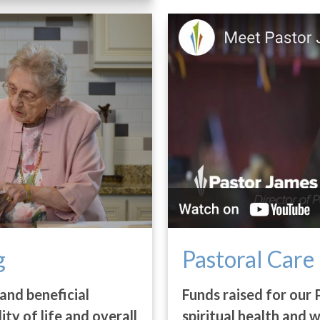
g
Pastoral Care
and beneficial
Funds raised for our 
lity of life and overall
spiritual health and 