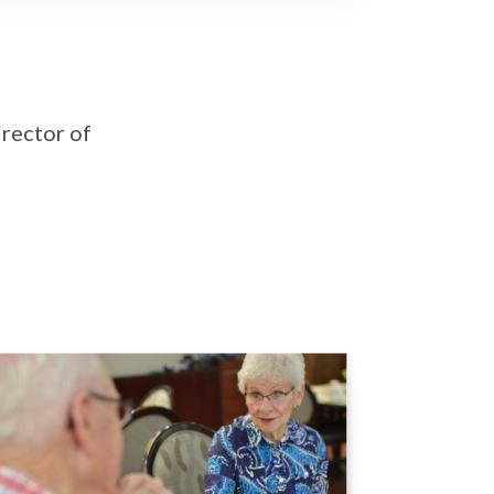
irector of