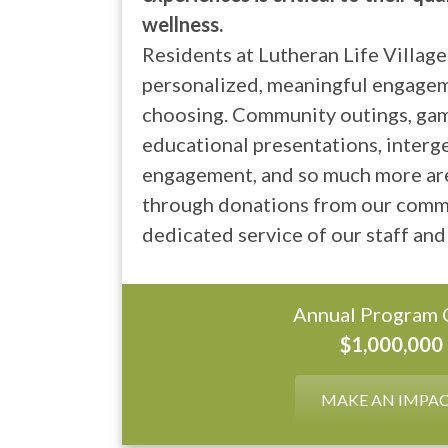
wellness.
Residents at Lutheran Life Village
personalized, meaningful engagem
choosing. Community outings, game
educational presentations, interg
engagement, and so much more ar
through donations from our comm
dedicated service of our staff and
Annual Program 
$1,000,000
MAKE AN IMPA