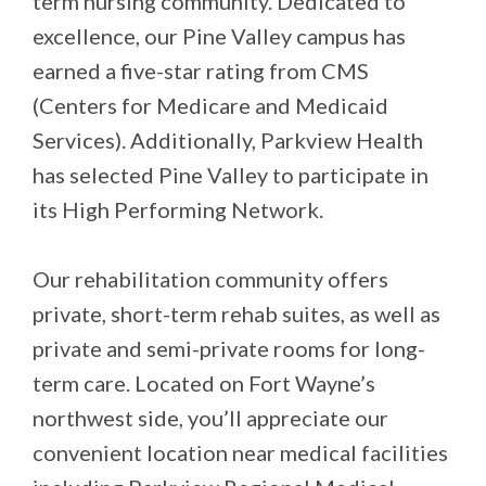
term nursing community. Dedicated to
excellence, our Pine Valley campus has
earned a five-star rating from CMS
(Centers for Medicare and Medicaid
Services). Additionally, Parkview Health
has selected Pine Valley to participate in
its High Performing Network.
Our rehabilitation community offers
private, short-term rehab suites, as well as
private and semi-private rooms for long-
term care. Located on Fort Wayne’s
northwest side, you’ll appreciate our
convenient location near medical facilities