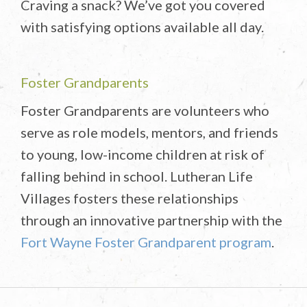
Craving a snack? We’ve got you covered
with satisfying options available all day.
Foster Grandparents
Foster Grandparents are volunteers who
serve as role models, mentors, and friends
to young, low-income children at risk of
falling behind in school. Lutheran Life
Villages fosters these relationships
through an innovative partnership with the
Fort Wayne Foster Grandparent program
.