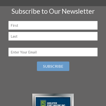
Subscribe to Our Newsletter
Name
(Required)
First
Last
Email
(Required)