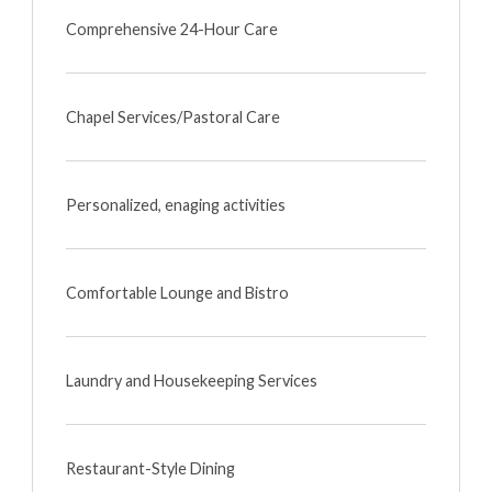
Comprehensive 24-Hour Care
Chapel Services/Pastoral Care
Personalized, enaging activities
Comfortable Lounge and Bistro
Laundry and Housekeeping Services
Restaurant-Style Dining