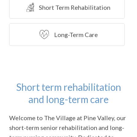
Short Term Rehabilitation
Long-Term Care
Short term rehabilitation
and long-term care
Welcome to The Village at Pine Valley, our
short-term senior rehabilitation and long-