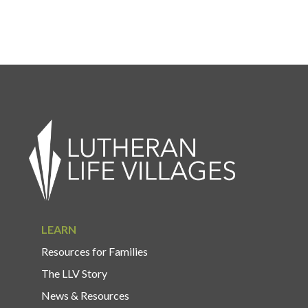
LEARN
Resources for Families
The LLV Story
News & Resources