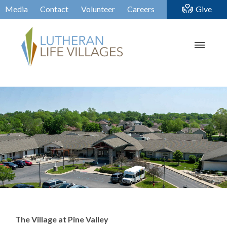
Media
Contact
Volunteer
Careers
Give
The Village at Pine Valley