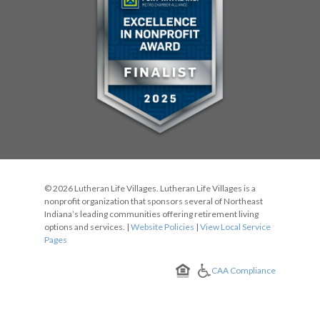
© 2026 Lutheran Life Villages. Lutheran Life Villages is a
nonprofit organization that sponsors several of Northeast
Indiana’s leading communities offering retirement living
options and services. |
Website Policies
|
View Local Service
Pages
CAA Compliance