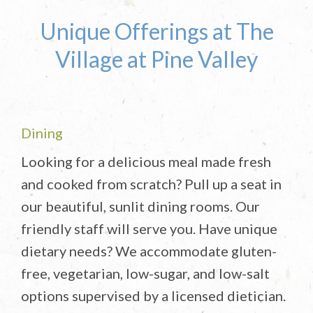
Unique Offerings at The
Village at Pine Valley
Dining
Looking for a delicious meal made fresh
and cooked from scratch? Pull up a seat in
our beautiful, sunlit dining rooms. Our
friendly staff will serve you. Have unique
dietary needs? We accommodate gluten-
free, vegetarian, low-sugar, and low-salt
options supervised by a licensed dietician.