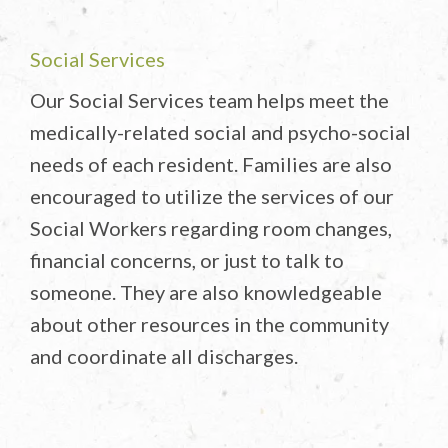
Social Services
Our Social Services team helps meet the
medically-related social and psycho-social
needs of each resident. Families are also
encouraged to utilize the services of our
Social Workers regarding room changes,
financial concerns, or just to talk to
someone. They are also knowledgeable
about other resources in the community
and coordinate all discharges.