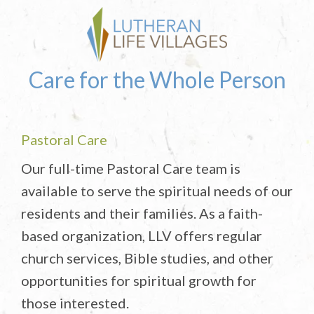
Care for the Whole Person
Pastoral Care
Our full-time Pastoral Care team is
available to serve the spiritual needs of our
residents and their families. As a faith-
based organization, LLV offers regular
church services, Bible studies, and other
opportunities for spiritual growth for
those interested.