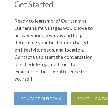
Get Started
Ready to learn more? Our team at
Lutheran Life Villages would love to
answer your questions and help
determine your best option based
on lifestyle, needs, and location.
Contact us to start the conversation,
or schedule a guided tour to
experience the LLV difference for
yourself.
CONTACT OUR TEAM
SCHEDULE A TO