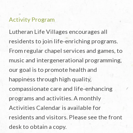
Activity Program
Lutheran Life Villages encourages all
residents to join life-enriching programs.
From regular chapel services and games, to
music and intergenerational programming,
our goal is to promote health and
happiness through high quality,
compassionate care and life-enhancing
programs and activities. A monthly
Activities Calendar is available for
residents and visitors. Please see the front
desk to obtain a copy.