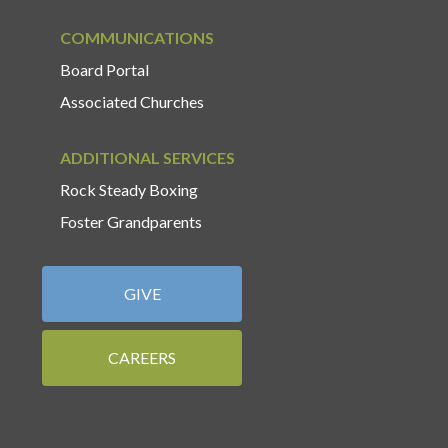
COMMUNICATIONS
Board Portal
Associated Churches
ADDITIONAL SERVICES
Rock Steady Boxing
Foster Grandparents
GIVE
CAREERS