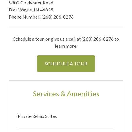
9802 Coldwater Road
Fort Wayne, IN 46825
Phone Number: (260) 286-8276
Schedule a tour, or give us a call at (260) 286-8276 to
learn more.
SCHEDULE A TOUR
Services & Amenities
Private Rehab Suites