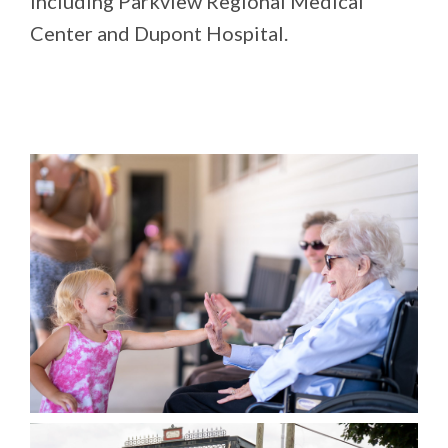
including Parkview Regional Medical
Center and Dupont Hospital.