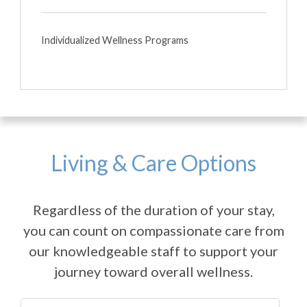
Individualized Wellness Programs
Living & Care Options
Regardless of the duration of your stay,
you can count on compassionate care from
our knowledgeable staff to support your
journey toward overall wellness.