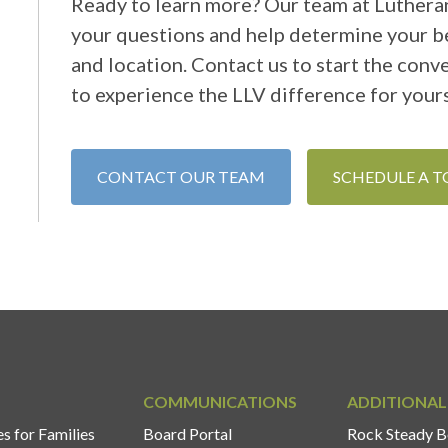
Ready to learn more? Our team at Lutheran
your questions and help determine your be
and location. Contact us to start the conv
to experience the LLV difference for yours
CONTACT OUR TEAM
SCHEDULE A 
COMMUNICATIONS
ADDITIONAL
s for Families
Board Portal
Rock Steady B