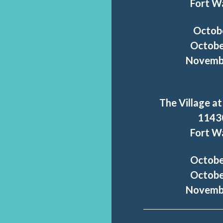
Fort W
Octob
Octobe
Novembe
The Village at
1143
Fort W
Octobe
Octobe
Novembe