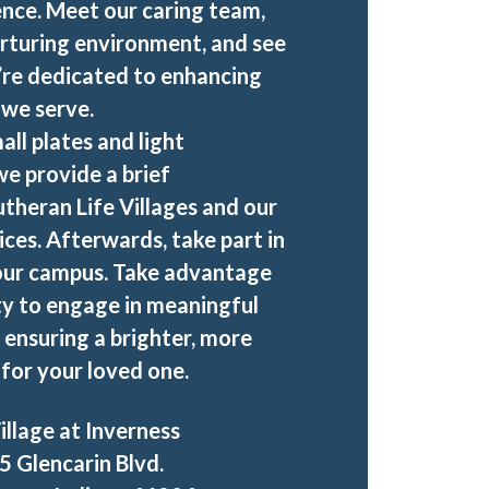
nce. Meet our caring team,
rturing environment, and see
’re dedicated to enhancing
e we serve.
all plates and light
e provide a brief
utheran Life Villages and our
ices. Afterwards, take part in
 our campus. Take advantage
ty to engage in meaningful
 ensuring a brighter, more
for your loved one.
illage at Inverness
5 Glencarin Blvd.