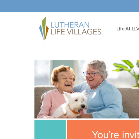
Life At LL