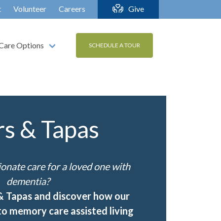
t
Volunteer
Careers
Give
Care Options
SCHEDULE A TOUR
rs & Tapas
nate care for a loved one with
dementia?
 & Tapas and discover how our
o memory care assisted living