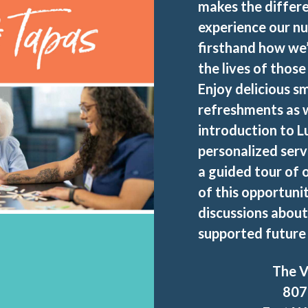
makes the differe
experience our nu
firsthand how we
the lives of thos
Enjoy delicious sm
refreshments as w
introduction to L
personalized serv
a guided tour of
of this opportuni
discussions about
supported future 
The V
807