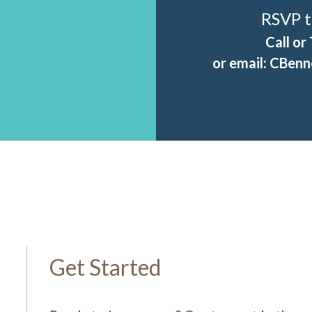
RSVP t
Call or
or email:
CBenne
Get Started