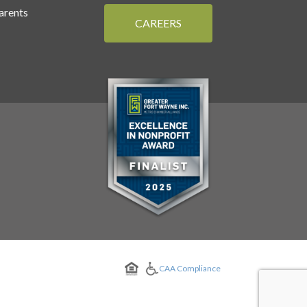
arents
CAREERS
CAA Compliance