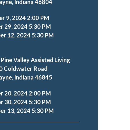
ayne, Indiana 46804
er 9, 2024 2:00 PM
r 29, 2024 5:30 PM
r 12, 2024 5:30 PM
 Pine Valley Assisted Living
0 Coldwater Road
ayne, Indiana 46845
r 20, 2024 2:00 PM
r 30, 2024 5:30 PM
r 13, 2024 5:30 PM