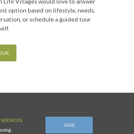
 Life Villages would love to answer
st option based on lifestyle, needs,
ersation, or schedule a guided tour
elf.
TOUR
 SERVICES
GIVE
oxing