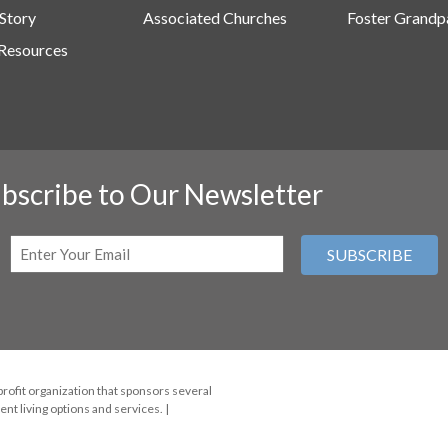
Story
Associated Churches
Foster Grandp
Resources
bscribe to Our Newsletter
Email
(Required)
profit organization that sponsors several
nt living options and services. |