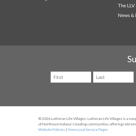
The LLV 
News & 
Su
Name
(Required)
First
Last
© 2026 Lutheran Life Villages. Lutheran Life Villages is a non
of Northeast Indiana’s leading communities offering retireme
Website Policies
|
View Local Service Pages