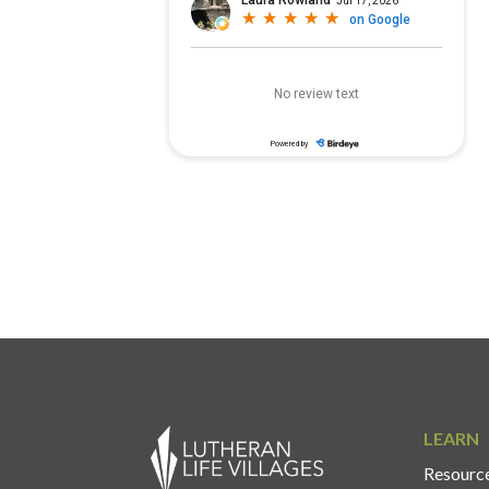
LEARN
Resource