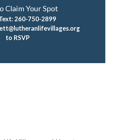
o Claim Your Spot
 Text: 260-750-2899
tt@lutheranlifevillages.org
to RSVP