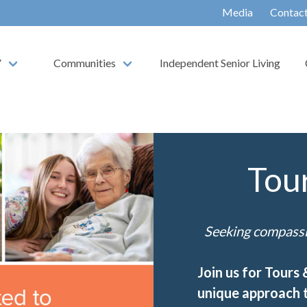
Media
Contac
V
Communities
Independent Senior Living
Tou
Seeking compassio
Join us for Tours
unique approach t