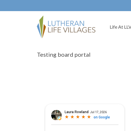
Life At LL
Testing board portal