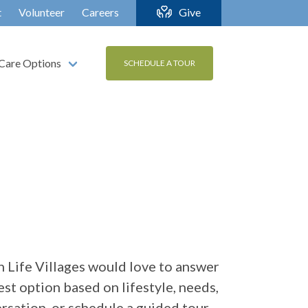
t
Volunteer
Careers
Give
Care Options
SCHEDULE A TOUR
 Life Villages would love to answer
st option based on lifestyle, needs,
ersation, or schedule a guided tour