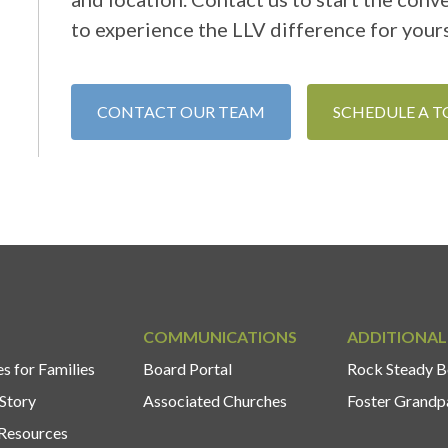
to experience the LLV difference for yours
CONTACT OUR TEAM
SCHEDULE A 
COMMUNICATIONS
ADDITIONAL
s for Families
Board Portal
Rock Steady B
Story
Associated Churches
Foster Grandp
Resources