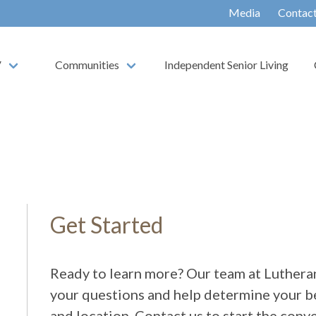
Media
Contac
V
Communities
Independent Senior Living
Get Started
Ready to learn more? Our team at Lutheran
your questions and help determine your be
and location. Contact us to start the conv