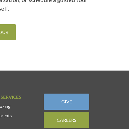
elf.
TOUR
 SERVICES
GIVE
oxing
arents
CAREERS