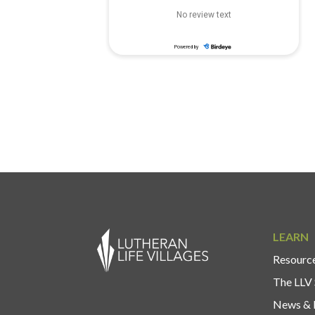
LEARN
Resource
The LLV 
News & 