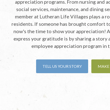
appreciation programs. From nursing and ac
social services, maintenance, and dining se
member at Lutheran Life Villages plays a rol
residents. If someone has brought comfort to
now's the time to show your appreciation! 
express your gratitude is by sharing a story
employee appreciation program in t
TELL US YOUR STORY
MAKE 