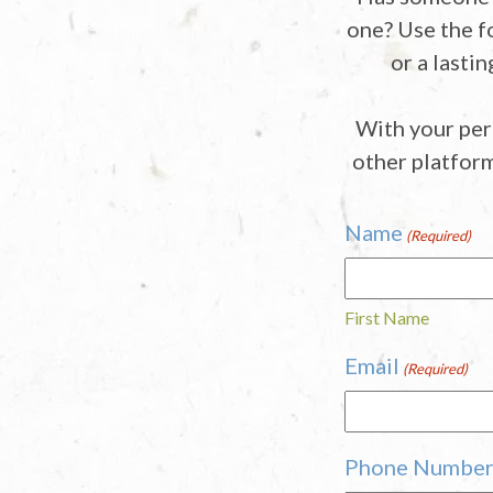
one? Use the f
or a lasti
With your per
other platfor
Name
(Required)
First Name
Email
(Required)
Phone Numbe