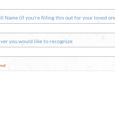
l Name (if you're filling this out for your loved on
ver you would like to recognize
red)