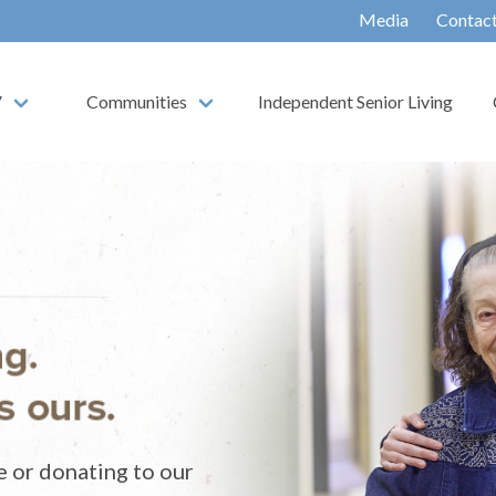
Media
Contac
V
Communities
Independent Senior Living
e or donating to our