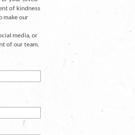
ent of kindness
ho make our
cial media, or
t of our team.