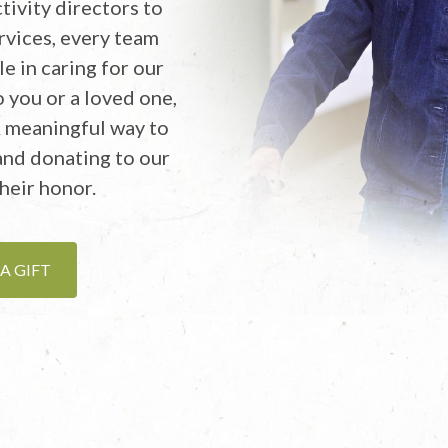
tivity directors to
rvices, every team
e in caring for our
 you or a loved one,
A meaningful way to
 and donating to our
heir honor.
A GIFT