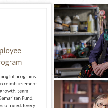
ployee
Program
ningful programs
tion reimbursement
 growth, team
 Samaritan Fund,
s of need. Every