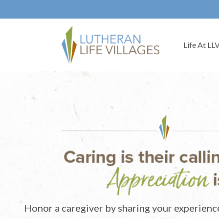
Life At LL
Honor a caregiver by sharing your experienc