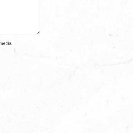
 media.