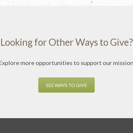
Looking for Other Ways to Give?
Explore more opportunities to support our mission
SEE WAYS TO GIVE