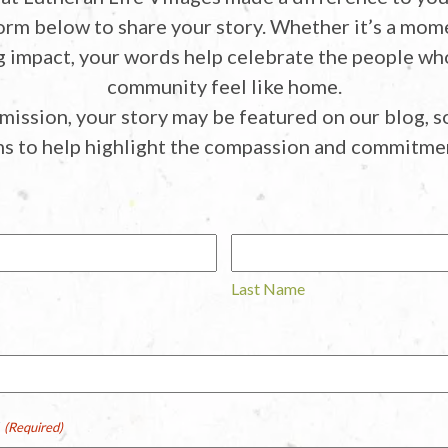
orm below to share your story. Whether it’s a mom
ng impact, your words help celebrate the people w
community feel like home.
mission, your story may be featured on our blog, so
ms to help highlight the compassion and commitmen
Last Name
r
(Required)