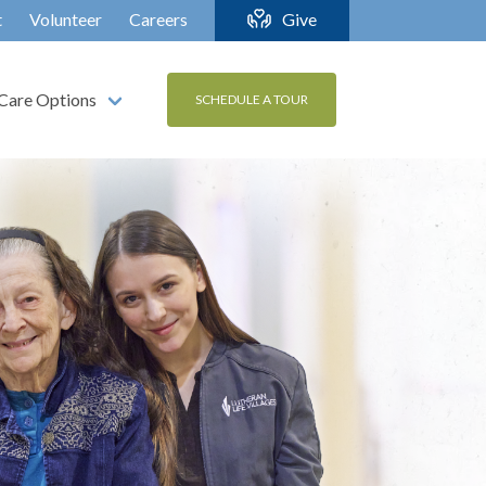
t
Volunteer
Careers
Give
Care Options
SCHEDULE A TOUR