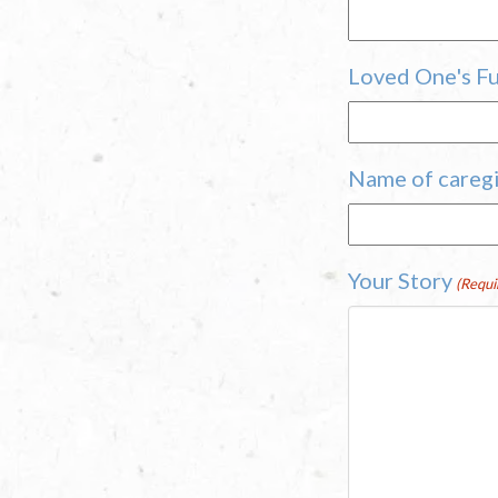
Loved One's Ful
Name of caregi
Your Story
(Requi