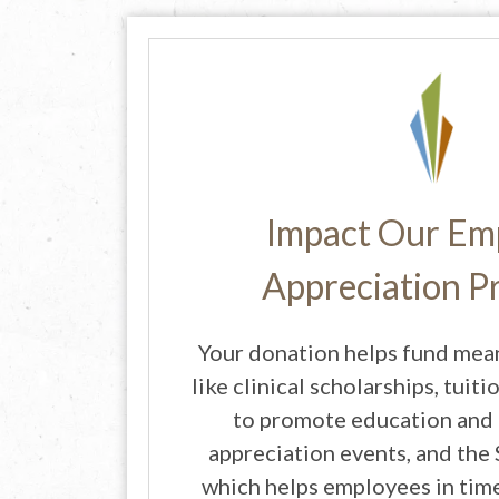
Impact Our Em
Appreciation 
Your donation helps fund mea
like clinical scholarships, tui
to promote education and
appreciation events, and the
which helps employees in time