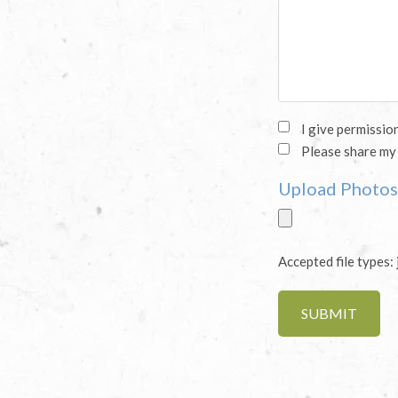
Sharing
I give permissio
Please share my
Story
Upload Photos 
(Required)
Accepted file types: 