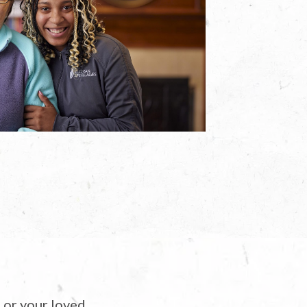
 or your loved