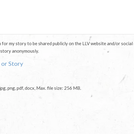
n for my story to be shared publicly on the LLV website and/or social
 story anonymously.
or Story
jpg, png, pdf, docx, Max. file size: 256 MB.