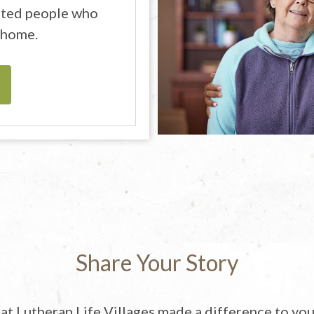
cated people who
 home.
Share Your Story
t Lutheran Life Villages made a difference to you