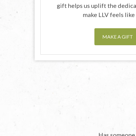
gift helps us uplift the dedi
make LLV feels like
MAKE A GIFT
Has someone a