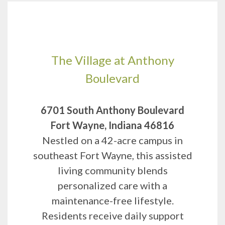
The Village at Anthony
Boulevard
6701 South Anthony Boulevard
Fort Wayne, Indiana 46816
Nestled on a 42-acre campus in
southeast Fort Wayne, this assisted
living community blends
personalized care with a
maintenance-free lifestyle.
Residents receive daily support