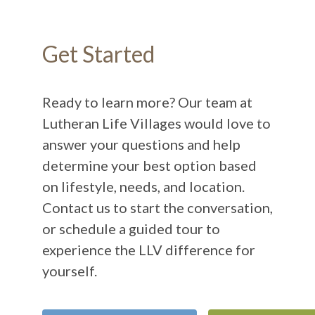
Get Started
Ready to learn more? Our team at
Lutheran Life Villages would love to
answer your questions and help
determine your best option based
on lifestyle, needs, and location.
Contact us to start the conversation,
or schedule a guided tour to
experience the LLV difference for
yourself.