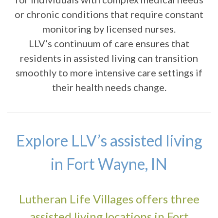
or chronic conditions that require constant
monitoring by licensed nurses.
LLV’s continuum of care ensures that
residents in assisted living can transition
smoothly to more intensive care settings if
their health needs change.
Explore LLV’s assisted living
in Fort Wayne, IN
Lutheran Life Villages offers three
assisted living locations in Fort