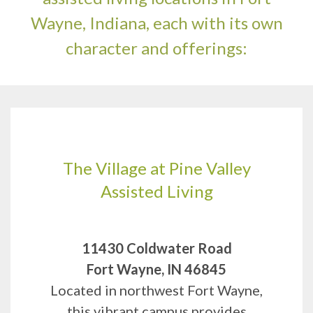
Wayne, Indiana, each with its own
character and offerings:
The Village at Pine Valley
Assisted Living
11430 Coldwater Road
Fort Wayne, IN 46845
Located in northwest Fort Wayne,
this vibrant campus provides