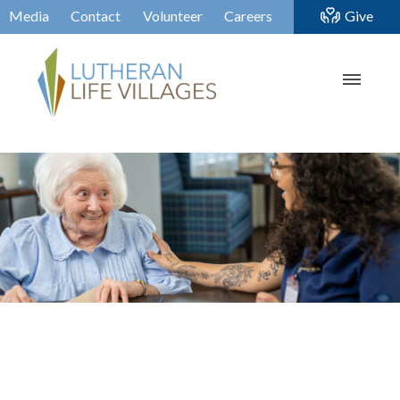
Media
Contact
Volunteer
Careers
Give