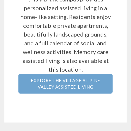
personalized assisted living in a
home-like setting. Residents enjoy
comfortable private apartments,
beautifully landscaped grounds,
and a full calendar of social and
wellness activities. Memory care
assisted living is also available at
this location.
EXPLORE THE VILLAGE AT PINE
VALLEY ASSISTED LIVING