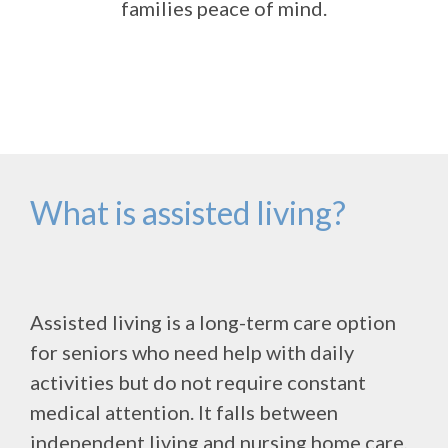
families peace of mind.
What is assisted living?
Assisted living is a long-term care option
for seniors who need help with daily
activities but do not require constant
medical attention. It falls between
independent living and nursing home care,