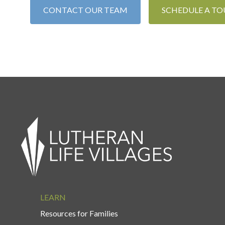
CONTACT OUR TEAM
SCHEDULE A TO
LEARN
Resources for Families