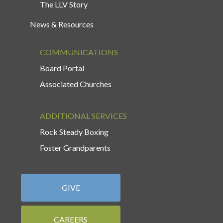
The LLV Story
News & Resources
COMMUNICATIONS
Board Portal
Associated Churches
ADDITIONAL SERVICES
Rock Steady Boxing
Foster Grandparents
GIVE
CAREERS