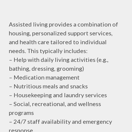
Assisted living provides a combination of
housing, personalized support services,
and health care tailored to individual
needs. This typically includes:
– Help with daily living activities (e.g.,
bathing, dressing, grooming)
– Medication management
– Nutritious meals and snacks
– Housekeeping and laundry services
– Social, recreational, and wellness
programs
– 24/7 staff availability and emergency
response