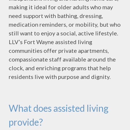
making it ideal for older adults who may
need support with bathing, dressing,
medication reminders, or mobility, but who
still want to enjoy a social, active lifestyle.
LLV’s Fort Wayne assisted living
communities offer private apartments,
compassionate staff available around the
clock, and enriching programs that help
residents live with purpose and dignity.
What does assisted living
provide?