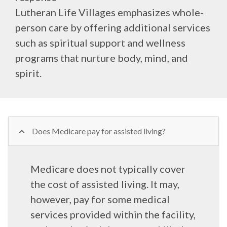
Lutheran Life Villages emphasizes whole-
person care by offering additional services
such as spiritual support and wellness
programs that nurture body, mind, and
spirit.
Does Medicare pay for assisted living?
Medicare does not typically cover
the cost of assisted living. It may,
however, pay for some medical
services provided within the facility,