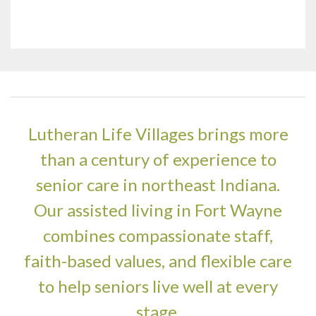
Lutheran Life Villages brings more
than a century of experience to
senior care in northeast Indiana.
Our assisted living in Fort Wayne
combines compassionate staff,
faith-based values, and flexible care
to help seniors live well at every
stage.