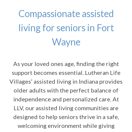
Compassionate assisted
living for seniors in Fort
Wayne
As your loved ones age, finding the right
support becomes essential. Lutheran Life
Villages’ assisted living in Indiana provides
older adults with the perfect balance of
independence and personalized care. At
LLV, our assisted living communities are
designed to help seniors thrive in a safe,
welcoming environment while giving