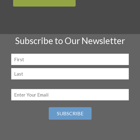
Subscribe to Our Newsletter
Name
(Required)
First
Last
Email
(Required)