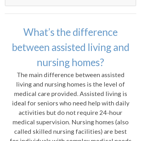
What’s the difference
between assisted living and
nursing homes?
The main difference between assisted
living and nursing homes is the level of
medical care provided. Assisted living is
ideal for seniors who need help with daily
activities but do not require 24-hour
medical supervision. Nursing homes (also
called skilled nursing facilities) are best
for individuals with complex medical needs