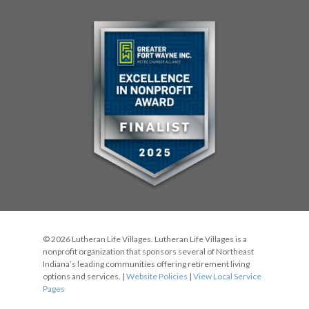
© 2026 Lutheran Life Villages. Lutheran Life Villages is a
nonprofit organization that sponsors several of Northeast
Indiana’s leading communities offering retirement living
options and services. |
Website Policies
|
View Local Service
Pages