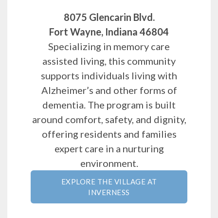
8075 Glencarin Blvd.
Fort Wayne, Indiana 46804
Specializing in memory care
assisted living, this community
supports individuals living with
Alzheimer’s and other forms of
dementia. The program is built
around comfort, safety, and dignity,
offering residents and families
expert care in a nurturing
environment.
EXPLORE THE VILLAGE AT
INVERNESS