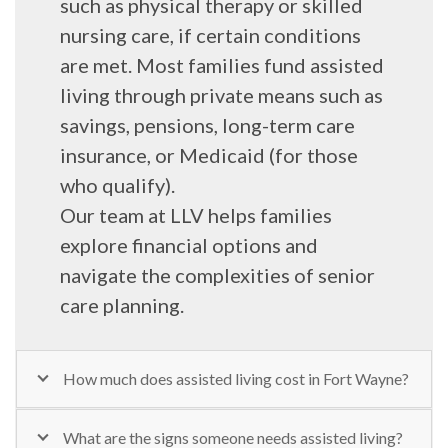
such as physical therapy or skilled
nursing care, if certain conditions
are met. Most families fund assisted
living through private means such as
savings, pensions, long-term care
insurance, or Medicaid (for those
who qualify).
Our team at LLV helps families
explore financial options and
navigate the complexities of senior
care planning.
How much does assisted living cost in Fort Wayne?
What are the signs someone needs assisted living?