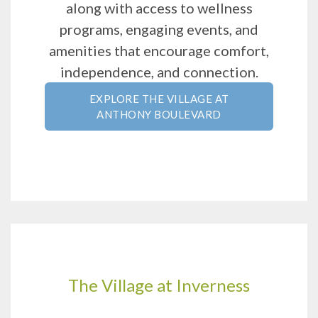
along with access to wellness
programs, engaging events, and
amenities that encourage comfort,
independence, and connection.
EXPLORE THE VILLAGE AT
ANTHONY BOULEVARD
The Village at Inverness