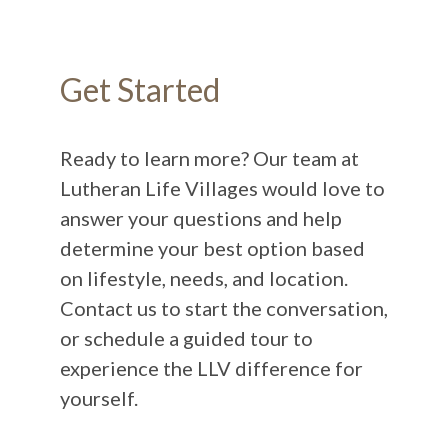
Get Started
Ready to learn more? Our team at
Lutheran Life Villages would love to
answer your questions and help
determine your best option based
on lifestyle, needs, and location.
Contact us to start the conversation,
or schedule a guided tour to
experience the LLV difference for
yourself.