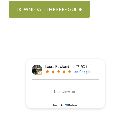
DOWNLOAD THE FREE GUIDE