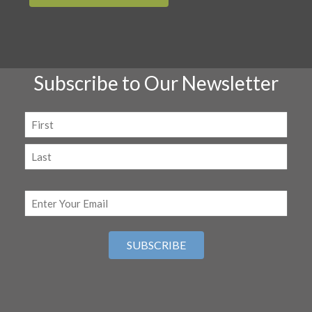
Subscribe to Our Newsletter
Name
(Required)
First
Last
Email
(Required)