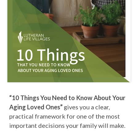
“10 Things You Need to Know About Your
Aging Loved Ones”
gives you a clear,
practical framework for one of the most
important decisions your family will make.