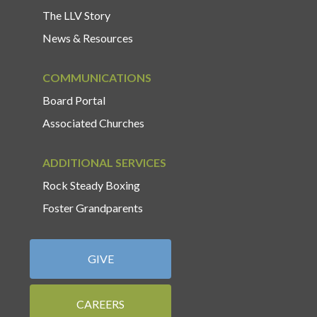
The LLV Story
News & Resources
COMMUNICATIONS
Board Portal
Associated Churches
ADDITIONAL SERVICES
Rock Steady Boxing
Foster Grandparents
GIVE
CAREERS