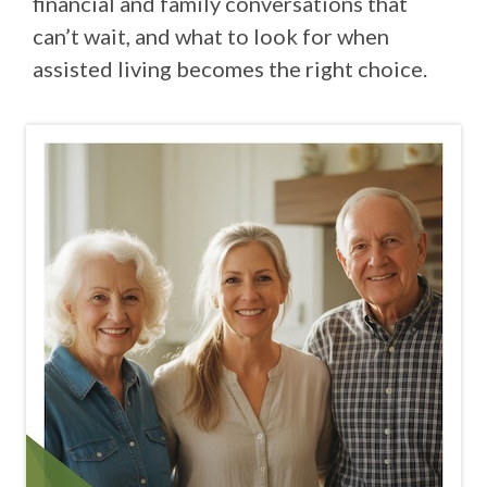
financial and family conversations that
can’t wait, and what to look for when
assisted living becomes the right choice.