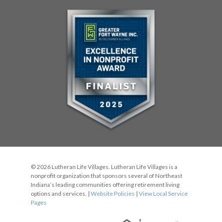
© 2026 Lutheran Life Villages. Lutheran Life Villages is a
nonprofit organization that sponsors several of Northeast
Indiana’s leading communities offering retirement living
options and services. |
Website Policies
|
View Local Service
Pages