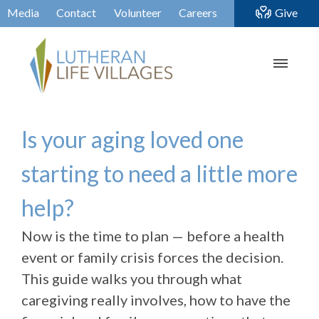
Media
Contact
Volunteer
Careers
Give
Is your aging loved one
starting to need a little more
help?
Now is the time to plan — before a health
event or family crisis forces the decision.
This guide walks you through what
caregiving really involves, how to have the