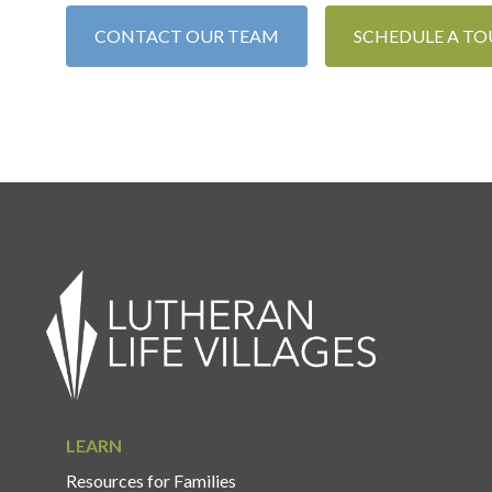
CONTACT OUR TEAM
SCHEDULE A TO
LEARN
Resources for Families